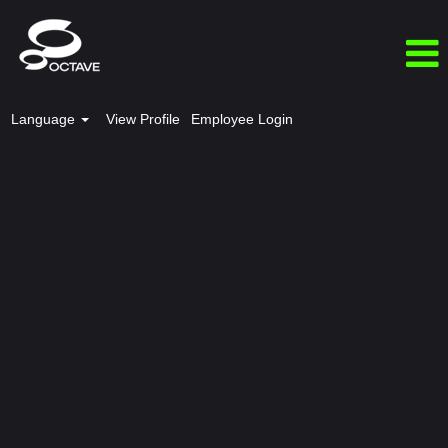
Language
View Profile
Employee Login
EMIA