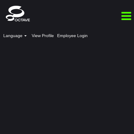
Language
View Profile
Employee Login
India